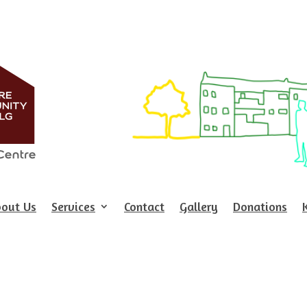
out Us
Services
Contact
Gallery
Donations