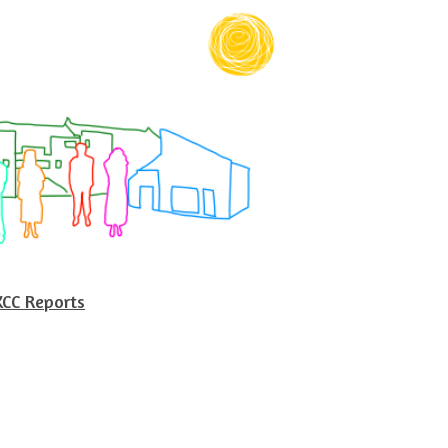
KCC Reports