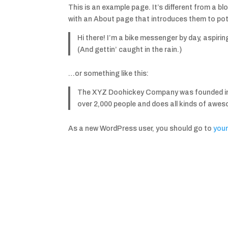
This is an example page. It’s different from a bl
with an About page that introduces them to poten
Hi there! I’m a bike messenger by day, aspirin
(And gettin’ caught in the rain.)
…or something like this:
The XYZ Doohickey Company was founded in 19
over 2,000 people and does all kinds of awe
As a new WordPress user, you should go to
you