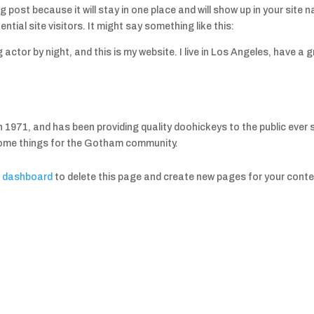
og post because it will stay in one place and will show up in your sit
tial site visitors. It might say something like this:
g actor by night, and this is my website. I live in Los Angeles, have a
71, and has been providing quality doohickeys to the public ever 
some things for the Gotham community.
r dashboard
to delete this page and create new pages for your conte