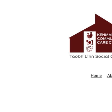
Home
Ab