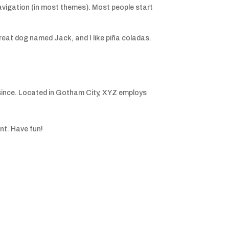
e navigation (in most themes). Most people start
 great dog named Jack, and I like piña coladas.
since. Located in Gotham City, XYZ employs
nt. Have fun!